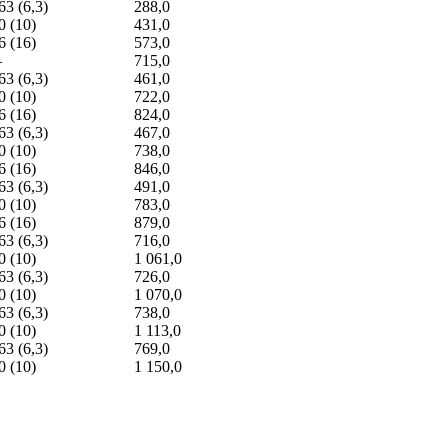
63 (6,3)
288,0
0 (10)
431,0
6 (16)
573,0
—
715,0
63 (6,3)
461,0
0 (10)
722,0
6 (16)
824,0
63 (6,3)
467,0
0 (10)
738,0
6 (16)
846,0
63 (6,3)
491,0
0 (10)
783,0
6 (16)
879,0
63 (6,3)
716,0
0 (10)
1 061,0
63 (6,3)
726,0
0 (10)
1 070,0
63 (6,3)
738,0
0 (10)
1 113,0
63 (6,3)
769,0
0 (10)
1 150,0