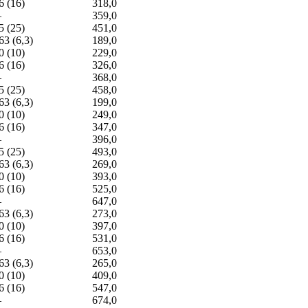
6 (16)
318,0
—
359,0
5 (25)
451,0
63 (6,3)
189,0
0 (10)
229,0
6 (16)
326,0
—
368,0
5 (25)
458,0
63 (6,3)
199,0
0 (10)
249,0
6 (16)
347,0
—
396,0
5 (25)
493,0
63 (6,3)
269,0
0 (10)
393,0
6 (16)
525,0
—
647,0
63 (6,3)
273,0
0 (10)
397,0
6 (16)
531,0
—
653,0
63 (6,3)
265,0
0 (10)
409,0
6 (16)
547,0
—
674,0