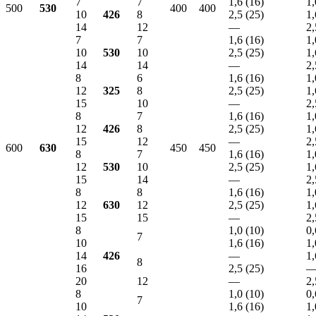
7
7
1,6 (16)
1,
500
530
400
400
10
426
8
2,5 (25)
1,
14
12
—
2,
7
7
1,6 (16)
1,
10
530
10
2,5 (25)
1,
14
14
—
2,
8
6
1,6 (16)
1,
12
325
8
2,5 (25)
1,
15
10
—
2,
8
7
1,6 (16)
1,
12
426
8
2,5 (25)
1,
15
12
—
2,
600
630
450
450
8
7
1,6 (16)
1,
12
530
10
2,5 (25)
1,
15
14
—
2,
8
8
1,6 (16)
1,
12
630
12
2,5 (25)
1,
15
15
—
2,
8
1,0 (10)
0,
7
10
1,6 (16)
1,
14
426
—
1,
8
16
2,5 (25)
20
12
—
2,
8
1,0 (10)
0,
7
10
1,6 (16)
1,