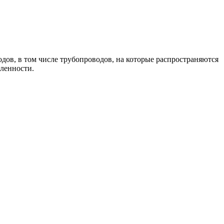
дов, в том числе трубопроводов, на которые распространяются
шленности.